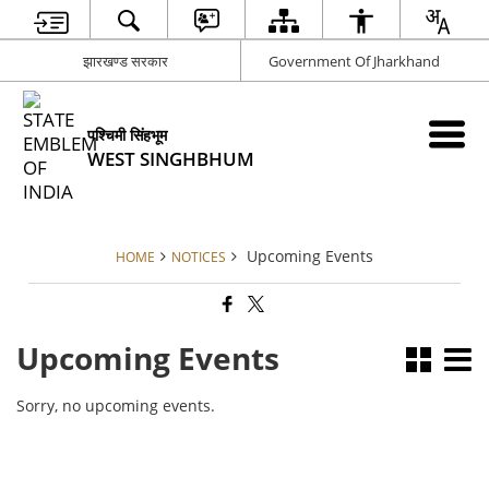
झारखण्ड सरकार
Government Of Jharkhand
पश्चिमी सिंहभूम
WEST SINGHBHUM
Upcoming Events
HOME
NOTICES
Upcoming Events
Sorry, no upcoming events.