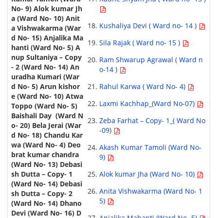
Kushaliya Devi ( Ward no- 14 )
Sila Rajak ( Ward no- 15 )
Ram Shwarup Agrawal ( Ward n
o-14 )
Rahul Karwa ( Ward No- 4)
Laxmi Kachhap_(Ward No-07)
Zeba Farhat – Copy- 1_( Ward No
-09)
Akash Kumar Tamoli (Ward No-
9)
Alok kumar Jha (Ward No- 10)
Anita Vishwakarma (Ward No- 1
5)
Anjalika Mahanti (Ward No- 5)