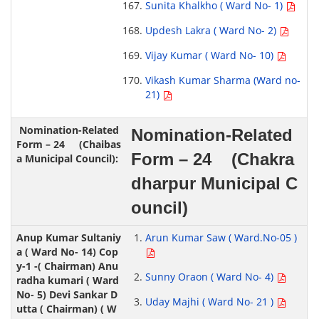
Sunita Khalkho ( Ward No- 1)
Updesh Lakra ( Ward No- 2)
Vijay Kumar ( Ward No- 10)
Vikash Kumar Sharma (Ward no-
21)
Nomination-Related
Form – 24 (Chakra
dharpur Municipal C
ouncil)
Arun Kumar Saw ( Ward.No-05 )
Sunny Oraon ( Ward No- 4)
Uday Majhi ( Ward No- 21 )