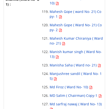
10)
Mahesh Gope ( ward No- 21) Co
py- 1
Mahesh Gope ( Ward No- 21) Co
py- 2
Mahesh Kumar Chiraniya ( Ward
no- 21)
Manish kumar singh ( Ward No-
13)
Manisha Saha ( Ward no- 21)
Manjushree sandil ( Ward No- 1
5)
Md Firoz ( Ward No- 10)
MD Salim ( Chairman) Copy-1
Md sarfraj nawaj ( Ward No- 13)