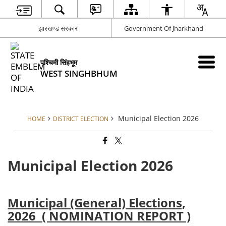
झारखण्ड सरकार
Government Of Jharkhand
पश्चिमी सिंहभूम
WEST SINGHBHUM
Municipal Election 2026
HOME
DISTRICT ELECTION
Municipal Election 2026
Municipal (General) Elections,
2026 ( NOMINATION REPORT )