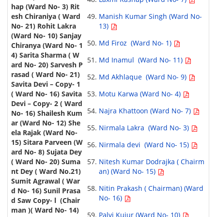
Manish Kumar Singh (Ward No-
13)
Md Firoz (Ward No- 1)
Md Inamul (Ward No- 11)
Md Akhlaque (Ward No- 9)
Motu Karwa (Ward No- 4)
Najra Khattoon (Ward No- 7)
Nirmala Lakra (Ward No- 3)
Nirmala devi (Ward No- 15)
Nitesh Kumar Dodrajka ( Chairm
an) (Ward No- 15)
Nitin Prakash ( Chairman) (Ward
No- 16)
Palvi Kujur (Ward No- 10)