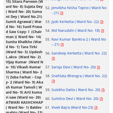
Jenvibha Nisha Topno ( Ward No
- 21)
Jyoti Kerketta ( Ward No- 22)
Md Naruddin ( Ward No- 18)
Ravi Kumar Bankira-2 ( Ward No
– 21)
Sandeep Kerketta ( Ward No- 22)
Saroja Devi ( Ward No- 20)
Snehlata Bhengra ( Ward No- 22)
Sulekha Datta ( Ward No- 20)
Sumitra Devi ( Ward No- 20)
Vivek Bajra (Ward No-23)