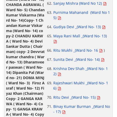
Sanjay Mishra (Ward No 12)
Purnima Mahanand (Ward No 1
5)
Gudiya Devi _(Ward No- 13)
Maya Rani Mall _(Ward No- 13)
Ritu Mukhi _(Ward No- 16
)
Sunita Devi _(Ward No- 14)
Krishna Dev Shah _(Ward No- 1
2)
Rajeshwari Mukhi _(Ward No- 1
6)
Ritu Devi _(Ward No- 15)
Binay Kumar Burman _(Ward No
- 17)