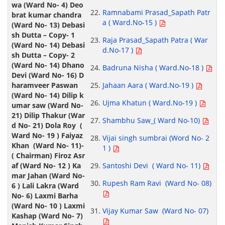
Ramnabami Prasad_Sapath Patr
a ( Ward.No-15 )
Raja Prasad_Sapath Patra ( War
d.No-17 )
Badruna Nisha ( Ward.No-18 )
Jahaan Aara ( Ward.No-19 )
Ujma Khatun ( Ward.No-19 )
Shambhu Saw_( Ward No-10)
Vijai singh sumbrai (Word No- 2
1 )
Santoshi Devi ( Ward No- 11)
Rupesh Ram Ravi (Ward No- 08)
Vijay Kumar Saw (Ward No- 07)