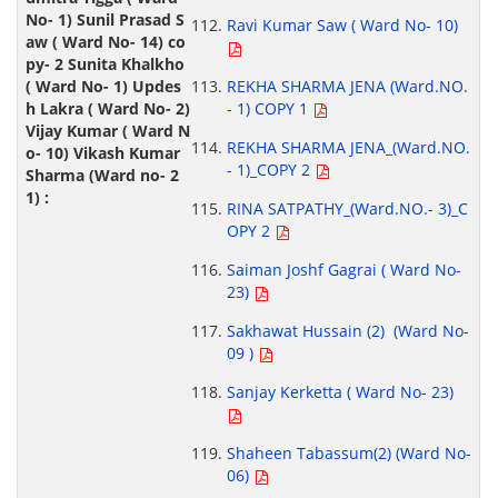
Ravi Kumar Saw ( Ward No- 10)
REKHA SHARMA JENA (Ward.NO.
- 1) COPY 1
REKHA SHARMA JENA_(Ward.NO.
- 1)_COPY 2
RINA SATPATHY_(Ward.NO.- 3)_C
OPY 2
Saiman Joshf Gagrai ( Ward No-
23)
Sakhawat Hussain (2) (Ward No-
09 )
Sanjay Kerketta ( Ward No- 23)
Shaheen Tabassum(2) (Ward No-
06)