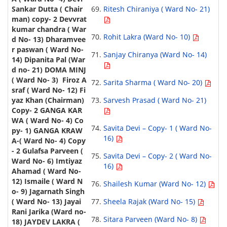
Ritesh Chiraniya ( Ward No- 21)
Rohit Lakra (Ward No- 10)
Sanjay Chiranya (Ward No- 14)
Sarita Sharma ( Ward No- 20)
Sarvesh Prasad ( Ward No- 21)
Savita Devi – Copy- 1 ( Ward No-
16)
Savita Devi – Copy- 2 ( Ward No-
16)
Shailesh Kumar (Ward No- 12)
Sheela Rajak (Ward No- 15)
Sitara Parveen (Ward No- 8)