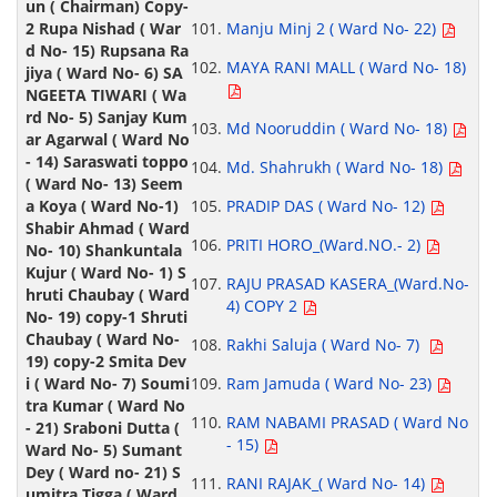
Manju Minj 2 ( Ward No- 22)
MAYA RANI MALL ( Ward No- 18)
Md Nooruddin ( Ward No- 18)
Md. Shahrukh ( Ward No- 18)
PRADIP DAS ( Ward No- 12)
PRITI HORO_(Ward.NO.- 2)
RAJU PRASAD KASERA_(Ward.No-
4) COPY 2
Rakhi Saluja ( Ward No- 7)
Ram Jamuda ( Ward No- 23)
RAM NABAMI PRASAD ( Ward No
- 15)
RANI RAJAK_( Ward No- 14)