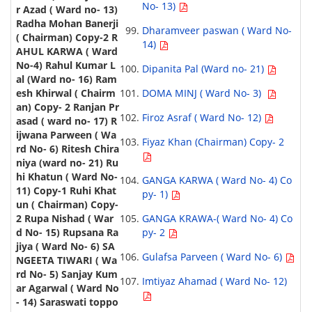
No- 13)
Dharamveer paswan ( Ward No-
14)
Dipanita Pal (Ward no- 21)
DOMA MINJ ( Ward No- 3)
Firoz Asraf ( Ward No- 12)
Fiyaz Khan (Chairman) Copy- 2
GANGA KARWA ( Ward No- 4) Co
py- 1)
GANGA KRAWA-( Ward No- 4) Co
py- 2
Gulafsa Parveen ( Ward No- 6)
Imtiyaz Ahamad ( Ward No- 12)