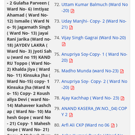
Uttam Kumar Balmuch (Ward No
-20)
Uday Manjhi- Copy- 2 (Ward No-
21)
Vijay Singh Gagrai (Ward No-20)
Anupriya Soy-Copy- 1 ( Ward No-
20)
Madho Munda (ward No-23)
Anupriya Soy- Copy- 2 ( Ward No
-20)
Ajay Kachhap ( Ward No- 23)
ANAND KASERA_(W.NO._04) COP
Y 2
Arfi Ali CKP (Ward no 06
)