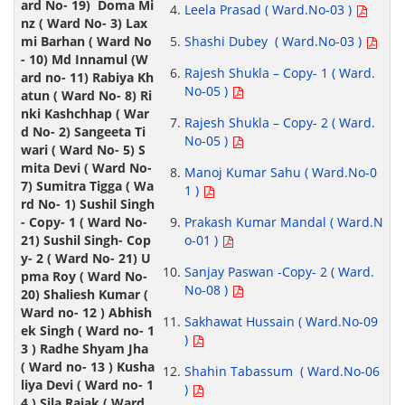
Leela Prasad ( Ward.No-03 )
Shashi Dubey ( Ward.No-03 )
Rajesh Shukla – Copy- 1 ( Ward.
No-05 )
Rajesh Shukla – Copy- 2 ( Ward.
No-05 )
Manoj Kumar Sahu ( Ward.No-0
1 )
Prakash Kumar Mandal ( Ward.N
o-01 )
Sanjay Paswan -Copy- 2 ( Ward.
No-08 )
Sakhawat Hussain ( Ward.No-09
)
Shahin Tabassum ( Ward.No-06
)