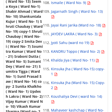
Ismaile ( Ward No- 9)
Jagarnath Singh ( Ward No- 13)
Jayai Rani Jarika (Ward no- 18)
JAYDEV LAKRA ( Ward No- 3)
Jyoti Sahu (ward no 19)
KANDRU Toppo ( Ward No- 2)
Khalda Jiya ( Ward No- 11)
Kinsuka Jha ( Ward No-15) copy-
1
Kinsuka Jha (Ward No- 15) Copy-
2
Koushaliya Devi ( ward No- 14)
Mahaveer kashchap ( Ward No-