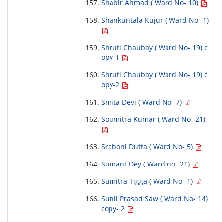
Shabir Ahmad ( Ward No- 10)
Shankuntala Kujur ( Ward No- 1)
Shruti Chaubay ( Ward No- 19) c
opy-1
Shruti Chaubay ( Ward No- 19) c
opy-2
Smita Devi ( Ward No- 7)
Soumitra Kumar ( Ward No- 21)
Sraboni Dutta ( Ward No- 5)
Sumant Dey ( Ward no- 21)
Sumitra Tigga ( Ward No- 1)
Sunil Prasad Saw ( Ward No- 14)
copy- 2