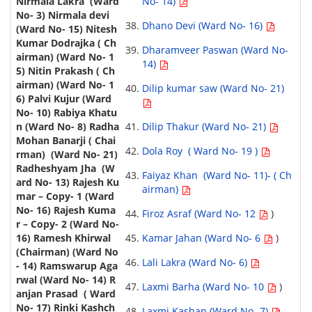
No- 14)
Dhano Devi (Ward No- 16)
Dharamveer Paswan (Ward No-
14)
Dilip kumar saw (Ward No- 21)
Dilip Thakur (Ward No- 21)
Dola Roy ( Ward No- 19 )
Faiyaz Khan (Ward No- 11)- ( Ch
airman)
Firoz Asraf (Ward No- 12
)
Kamar Jahan (Ward No- 6
)
Lali Lakra (Ward No- 6)
Laxmi Barha (Ward No- 10
)
Laxmi Kashap (Ward No- 7)