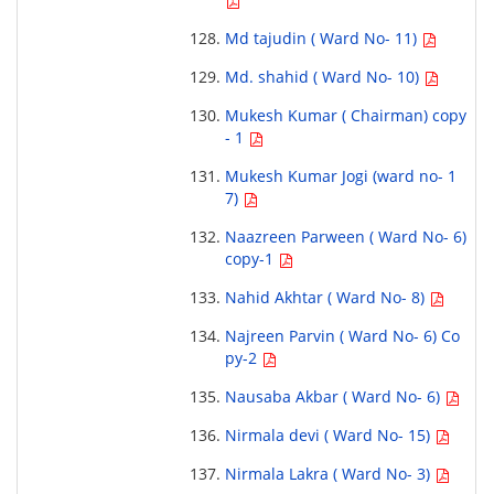
Md tajudin ( Ward No- 11)
Md. shahid ( Ward No- 10)
Mukesh Kumar ( Chairman) copy
- 1
Mukesh Kumar Jogi (ward no- 1
7)
Naazreen Parween ( Ward No- 6)
copy-1
Nahid Akhtar ( Ward No- 8)
Najreen Parvin ( Ward No- 6) Co
py-2
Nausaba Akbar ( Ward No- 6)
Nirmala devi ( Ward No- 15)
Nirmala Lakra ( Ward No- 3)