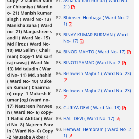
Asha Kumari Runda ( Ward No-
21)
Bhimsen Honhaga ( Ward No- 2
1)
BINAY KUMAR BURMAN ( Ward
No- 17)
BINOD MAHTO ( Ward No- 17)
BINOTI SAMAD (Ward No- 2
Bishwash Majhi 1 ( Ward No- 23)
Bishwash Majhi 2 ( Ward No- 23)
GURIYA DEVI ( Ward No- 13)
HALI DEVI ( Ward No- 17)
Hemwati Hembram ( Ward No- 2
1)