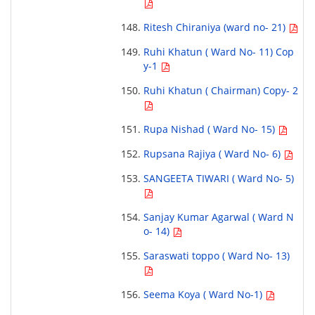
Ritesh Chiraniya (ward no- 21)
Ruhi Khatun ( Ward No- 11) Cop
y-1
Ruhi Khatun ( Chairman) Copy- 2
Rupa Nishad ( Ward No- 15)
Rupsana Rajiya ( Ward No- 6)
SANGEETA TIWARI ( Ward No- 5)
Sanjay Kumar Agarwal ( Ward N
o- 14)
Saraswati toppo ( Ward No- 13)
Seema Koya ( Ward No-1)