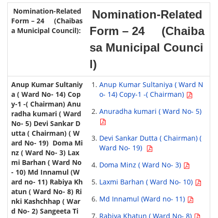
Nomination-Related
Form – 24 (Chaiba
sa Municipal Counci
l)
Anup Kumar Sultaniya ( Ward N
o- 14) Copy-1 -( Chairman)
Anuradha kumari ( Ward No- 5)
Devi Sankar Dutta ( Chairman) (
Ward No- 19)
Doma Minz ( Ward No- 3)
Laxmi Barhan ( Ward No- 10)
Md Innamul (Ward no- 11)
Rabiya Khatun ( Ward No- 8)