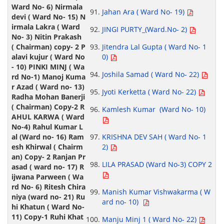
Jahan Ara ( Ward No- 19)
JINGI PURTY_(Ward.No- 2)
Jitendra Lal Gupta ( Ward No- 1
0)
Joshila Samad ( Ward No- 22)
Jyoti Kerketta ( Ward No- 22)
Kamlesh Kumar (Ward No- 10)
KRISHNA DEV SAH ( Ward No- 1
2)
LILA PRASAD (Ward No-3) COPY 2
Manish Kumar Vishwakarma ( W
ard no- 10)
Manju Minj 1 ( Ward No- 22)