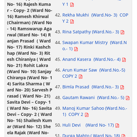
Y 1
Rekha Mukhi (Ward.No- 3) COP
Y 2
Rina Satpathy (Ward.No.- 3)
Swapan Kumar Mistry (Ward.N
o.- 1)
Anand Kasera (Ward.No.- 4)
Arun Kumar Saw (Ward.No.-5)
COPY 2
Bimla Prasad (Ward.No.- 3)
Gautam Rawani (Ward.No.- 5)
Manoj Kumar Sahoo (Ward.No.-
1) COPY 2
Huli Devi (Ward No- 17)
Durga Mahto ( Ward No- 18)