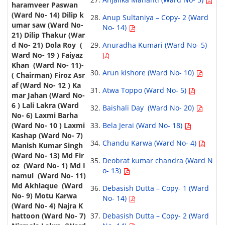
Anup Sultaniya – Copy- 2 (Ward
No- 14)
Anuradha Kumari (Ward No- 5)
Arun kishore (Ward No- 10)
Atwa Toppo (Ward No- 5)
Baishali Day (Ward No- 20)
Bela Jerai (Ward No- 18)
Chandu Karwa (Ward No- 4)
Deobrat kumar chandra (Ward N
o- 13)
Debasish Dutta – Copy- 1 (Ward
No- 14)
Debasish Dutta – Copy- 2 (Ward