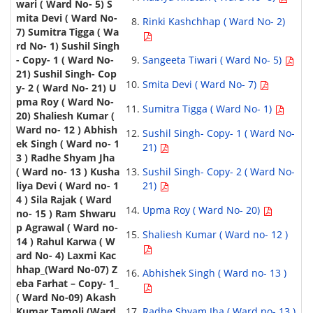
Rinki Kashchhap ( Ward No- 2)
Sangeeta Tiwari ( Ward No- 5)
Smita Devi ( Ward No- 7)
Sumitra Tigga ( Ward No- 1)
Sushil Singh- Copy- 1 ( Ward No-
21)
Sushil Singh- Copy- 2 ( Ward No-
21)
Upma Roy ( Ward No- 20)
Shaliesh Kumar ( Ward no- 12 )
Abhishek Singh ( Ward no- 13 )
Radhe Shyam Jha ( Ward no- 13 )