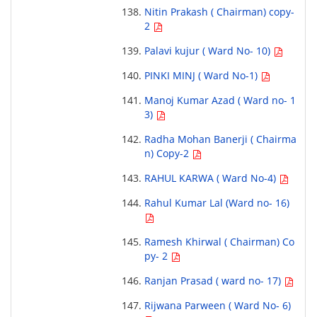
Nitin Prakash ( Chairman) copy-
2
Palavi kujur ( Ward No- 10)
PINKI MINJ ( Ward No-1)
Manoj Kumar Azad ( Ward no- 1
3)
Radha Mohan Banerji ( Chairma
n) Copy-2
RAHUL KARWA ( Ward No-4)
Rahul Kumar Lal (Ward no- 16)
Ramesh Khirwal ( Chairman) Co
py- 2
Ranjan Prasad ( ward no- 17)
Rijwana Parween ( Ward No- 6)