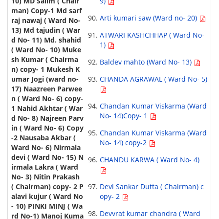
9)
Arti kumari saw (Ward no- 20)
ATWARI KASHCHHAP ( Ward No-
1)
Baldev mahto (Ward No- 13)
CHANDA AGRAWAL ( Ward No- 5)
Chandan Kumar Viskarma (Ward
No- 14)Copy- 1
Chandan Kumar Viskarma (Ward
No- 14) copy-2
CHANDU KARWA ( Ward No- 4)
Devi Sankar Dutta ( Chairman) c
opy- 2
Devvrat kumar chandra ( Ward