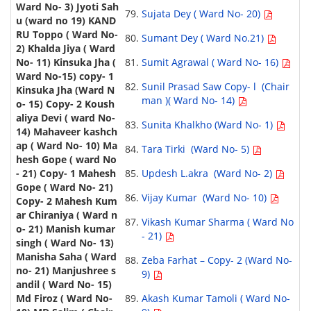
Sujata Dey ( Ward No- 20)
Sumant Dey ( Ward No.21)
Sumit Agrawal ( Ward No- 16)
Sunil Prasad Saw Copy- l (Chair
man )( Ward No- 14)
Sunita Khalkho (Ward No- 1)
Tara Tirki (Ward No- 5)
Updesh L.akra (Ward No- 2)
Vijay Kumar (Ward No- 10)
Vikash Kumar Sharma ( Ward No
- 21)
Zeba Farhat – Copy- 2 (Ward No-
9)
Akash Kumar Tamoli ( Ward No-