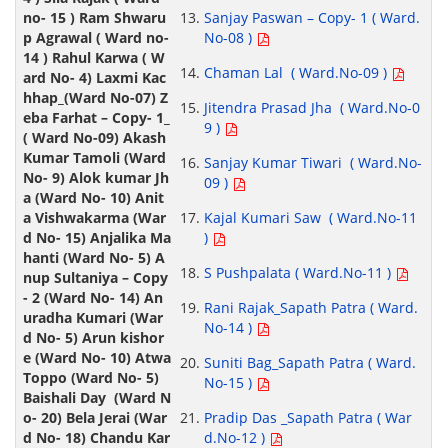
Sanjay Paswan – Copy- 1 ( Ward.
No-08 )
Chaman Lal ( Ward.No-09 )
Jitendra Prasad Jha ( Ward.No-0
9 )
Sanjay Kumar Tiwari ( Ward.No-
09 )
Kajal Kumari Saw ( Ward.No-11
)
S Pushpalata ( Ward.No-11 )
Rani Rajak_Sapath Patra ( Ward.
No-14 )
Suniti Bag_Sapath Patra ( Ward.
No-15 )
Pradip Das _Sapath Patra ( War
d.No-12 )