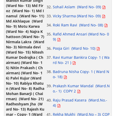
Sohail Aslam (Ward No- 09)
Vicky Sharma (Ward No- 09)
Roki Ram Ravi (Ward No- 08)
Rafid Ahmed Ansari (Ward No- 0
9)
Pooja Giri (Ward No- 10)
Ravi Kumar Bankira Copy- 1 ( Wa
rd No- 21 )
Badruna Nisha Copy- 1 ( Ward N
o- 18)
Prakash Kumar Mandal (Ward.N
o.- 1) COPY 2
Raju Prasad Kasera (Ward.No.-
4)
Rekha Mukhi (Ward.No – 3)_COP