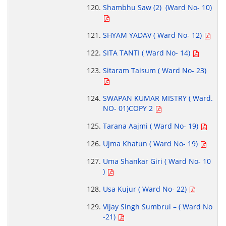
Shambhu Saw (2) (Ward No- 10)
SHYAM YADAV ( Ward No- 12)
SITA TANTI ( Ward No- 14)
Sitaram Taisum ( Ward No- 23)
SWAPAN KUMAR MISTRY ( Ward.
NO- 01)COPY 2
Tarana Aajmi ( Ward No- 19)
Ujma Khatun ( Ward No- 19)
Uma Shankar Giri ( Ward No- 10
)
Usa Kujur ( Ward No- 22)
Vijay Singh Sumbrui – ( Ward No
-21)