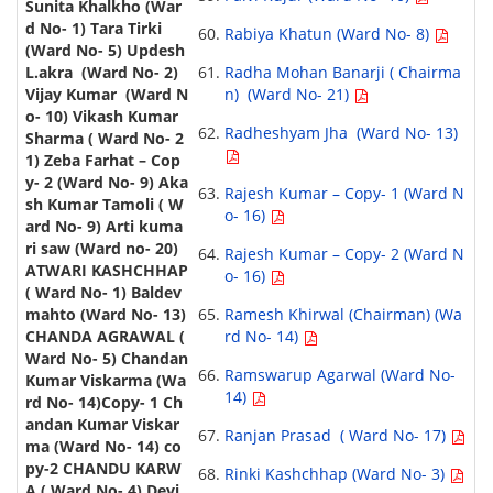
Rabiya Khatun (Ward No- 8)
Radha Mohan Banarji ( Chairma
n) (Ward No- 21)
Radheshyam Jha (Ward No- 13)
Rajesh Kumar – Copy- 1 (Ward N
o- 16)
Rajesh Kumar – Copy- 2 (Ward N
o- 16)
Ramesh Khirwal (Chairman) (Wa
rd No- 14)
Ramswarup Agarwal (Ward No-
14)
Ranjan Prasad ( Ward No- 17)
Rinki Kashchhap (Ward No- 3)