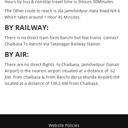
Hours by bus & nonstop travel time is 3Hours 30Minutes.
The Other route to reach is Via Jamshedpur-Hata Road NH-6
Which takes around 1 Hour 45 Minutes.
BY RAILWAY:
There is no direct train form Ranchi but few trains connect
Chaibasa To Ranchi Via Tatanagar Railway Station.
BY AIR:
There are no direct flights to Chaibasa. Jamshedpur (Sonari
Airport) is the nearest airport situated at a distance of 62
KM from chaibasa & From Ranchi (Birsa Munda Airport) the
located at a distance of 138.2 KM From Chaibasa.
Website Policies