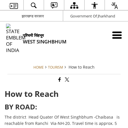
झारखण्ड सरकार
Government Of Jharkhand
पश्चिमी सिंहभूम
WEST SINGHBHUM
How to Reach
HOME
TOURISM
How to Reach
BY ROAD:
The district Head Quater Of West Singhbhum -Chaibasa is
reachable from Ranchi Via-NH-20. Travel time is approx. 5