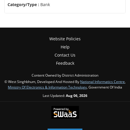
Category/Type :
Bank
Website Policies
Help
Contact Us
Feedback
Content Owned by District Administration
© West Singhbhum, Developed And Hosted By
National Informatics Centre
,
Ministry Of Electronics & Information Technology
, Government Of India
Last Updated:
Aug 06, 2026