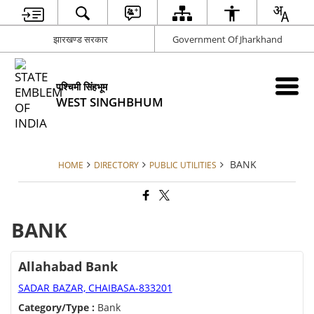
झारखण्ड सरकार
Government Of Jharkhand
पश्चिमी सिंहभूम
WEST SINGHBHUM
BANK
HOME
DIRECTORY
PUBLIC UTILITIES
BANK
Allahabad Bank
SADAR BAZAR, CHAIBASA-833201
Category/Type :
Bank