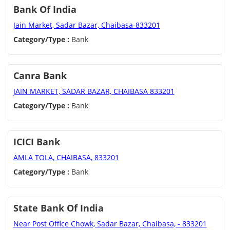
Bank Of India
Jain Market, Sadar Bazar, Chaibasa-833201
Category/Type :
Bank
Canra Bank
JAIN MARKET, SADAR BAZAR, CHAIBASA 833201
Category/Type :
Bank
ICICI Bank
AMLA TOLA, CHAIBASA, 833201
Category/Type :
Bank
State Bank Of India
Near Post Office Chowk, Sadar Bazar, Chaibasa, - 833201