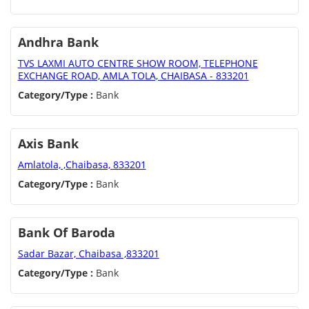
Andhra Bank
TVS LAXMI AUTO CENTRE SHOW ROOM, TELEPHONE
EXCHANGE ROAD, AMLA TOLA, CHAIBASA - 833201
Category/Type :
Bank
Axis Bank
Amlatola, ,Chaibasa, 833201
Category/Type :
Bank
Bank Of Baroda
Sadar Bazar, Chaibasa ,833201
Category/Type :
Bank