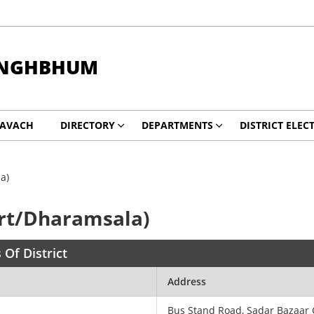
INGHBHUM
KAVACH
DIRECTORY
DEPARTMENTS
DISTRICT ELEC
a)
rt/Dharamsala)
 Of District
Address
Bus Stand Road, Sadar Bazaar