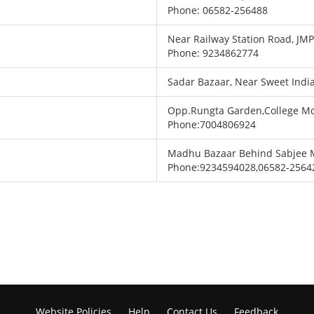
Phone: 06582-256488
Near Railway Station Road, JM
Phone: 9234862774
Sadar Bazaar, Near Sweet Indi
Opp.Rungta Garden,College M
Phone:7004806924
Madhu Bazaar Behind Sabjee 
Phone:9234594028,06582-2564
Website Policies
Help
Contact Us
Feedback