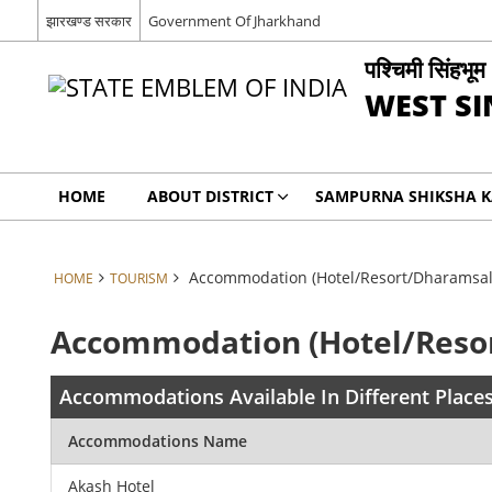
झारखण्ड सरकार
Government Of Jharkhand
पश्चिमी सिंहभूम
WEST S
HOME
ABOUT DISTRICT
SAMPURNA SHIKSHA 
Accommodation (Hotel/Resort/Dharamsal
HOME
TOURISM
Accommodation (Hotel/Reso
Accommodations Available In Different Places
Accommodations Name
Akash Hotel