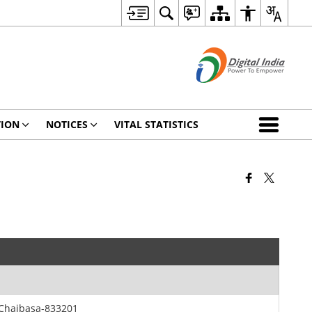
TION
NOTICES
VITAL STATISTICS
 Chaibasa-833201