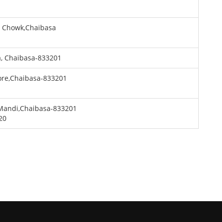
P Chowk,Chaibasa
a, Chaibasa-833201
ore,Chaibasa-833201
Mandi,Chaibasa-833201
20