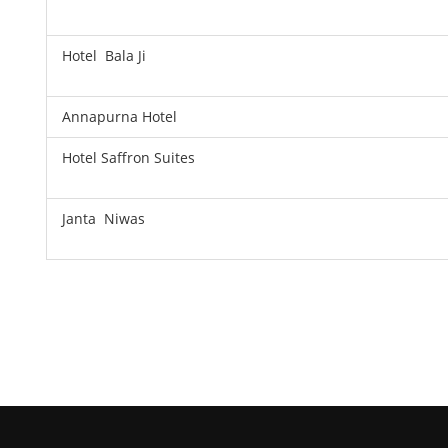
Hotel Bala Ji
Annapurna Hotel
Hotel Saffron Suites
Janta Niwas