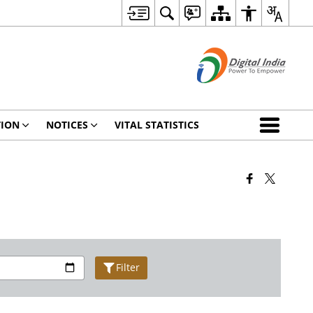
TION
NOTICES
VITAL STATISTICS
Filter