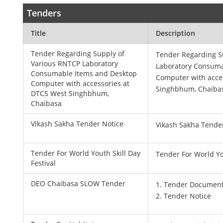
Tenders
Title
Description
Tender Regarding Supply of
Tender Regarding S
Various RNTCP Laboratory
Laboratory Consuma
Consumable Items and Desktop
Computer with acce
Computer with accessories at
Singhbhum, Chaiba
DTCS West Singhbhum,
Chaibasa
Vikash Sakha Tender Notice
Vikash Sakha Tende
Tender For World Youth Skill Day
Tender For World You
Festival
DEO Chaibasa SLOW Tender
1. Tender Documen
2. Tender Notice