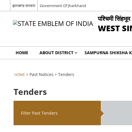
झारखण्ड सरकार
Government Of Jharkhand
पश्चिमी सिंहभूम
WEST S
HOME
ABOUT DISTRICT
SAMPURNA SHIKSHA 
Past Notices
Tenders
HOME
Tenders
Filter Past Tenders