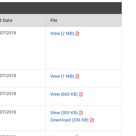
d Date
File
/07/2018
View (2 MB)
/07/2018
View (1 MB)
/07/2018
View (660 KB)
/07/2018
View (303 KB)
Download (336 KB)