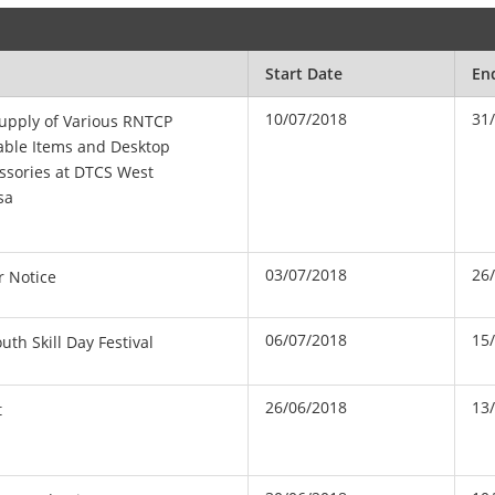
Start Date
En
10/07/2018
31
upply of Various RNTCP
ble Items and Desktop
ssories at DTCS West
sa
03/07/2018
26
r Notice
06/07/2018
15
th Skill Day Festival
26/06/2018
13
t