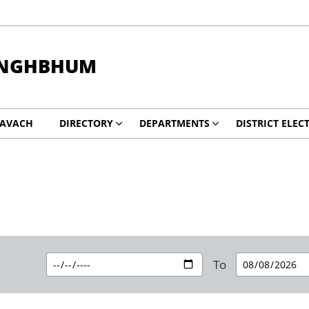
INGHBHUM
KAVACH
DIRECTORY
DEPARTMENTS
DISTRICT ELEC
To