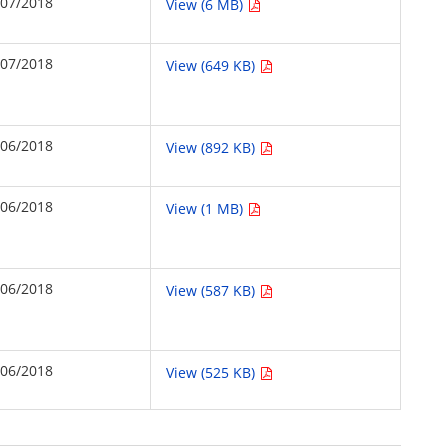
/07/2018
View (6 MB)
/07/2018
View (649 KB)
/06/2018
View (892 KB)
/06/2018
View (1 MB)
/06/2018
View (587 KB)
/06/2018
View (525 KB)