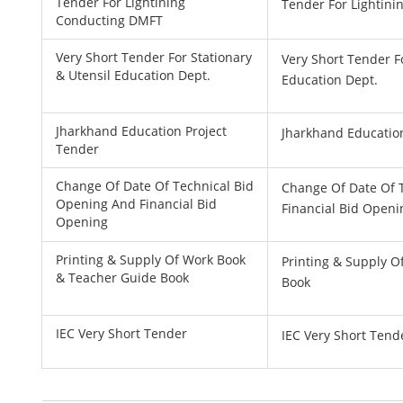
Tender For Lightining
Tender For Lightin
Conducting DMFT
Very Short Tender For Stationary
Very Short Tender F
& Utensil Education Dept.
Education Dept.
Jharkhand Education Project
Jharkhand Educatio
Tender
Change Of Date Of Technical Bid
Change Of Date Of 
Opening And Financial Bid
Financial Bid Openi
Opening
Printing & Supply Of Work Book
Printing & Supply 
& Teacher Guide Book
Book
IEC Very Short Tender
IEC Very Short Tend