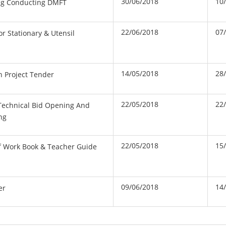
30/06/2018
10
ing Conducting DMFT
22/06/2018
07
or Stationary & Utensil
14/05/2018
28
n Project Tender
22/05/2018
22
Technical Bid Opening And
ng
22/05/2018
15
Of Work Book & Teacher Guide
09/06/2018
14
er