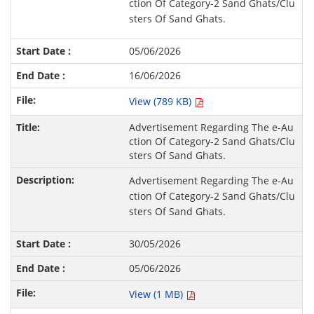
ction Of Category-2 Sand Ghats/Clu
sters Of Sand Ghats.
05/06/2026
16/06/2026
View (789 KB)
Advertisement Regarding The e-Au
ction Of Category-2 Sand Ghats/Clu
sters Of Sand Ghats.
Advertisement Regarding The e-Au
ction Of Category-2 Sand Ghats/Clu
sters Of Sand Ghats.
30/05/2026
05/06/2026
View (1 MB)