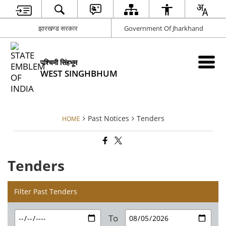
झारखण्ड सरकार
Government Of Jharkhand
पश्चिमी सिंहभूम
WEST SINGHBHUM
Past Notices
Tenders
HOME
Tenders
Filter Past Tenders
To