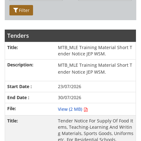
Filter
Tenders
MTB_MLE Training Material Short T
ender Notice JEP WSM.
MTB_MLE Training Material Short T
ender Notice JEP WSM.
23/07/2026
30/07/2026
View (2 MB)
Tender Notice For Supply Of Food It
ems, Teaching-Learning And Writin
g Materials, Sports Goods, Uniforms
etc. For Residential Schools.