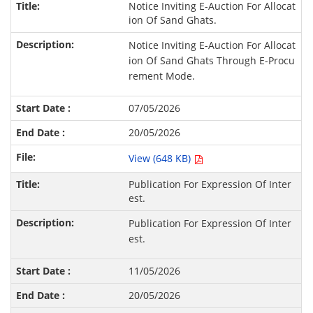
Notice Inviting E-Auction For Allocat
ion Of Sand Ghats.
Notice Inviting E-Auction For Allocat
ion Of Sand Ghats Through E-Procu
rement Mode.
07/05/2026
20/05/2026
View (648 KB)
Publication For Expression Of Inter
est.
Publication For Expression Of Inter
est.
11/05/2026
20/05/2026