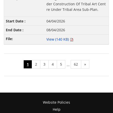
der Construction Of Tribal Art Cent
re Under Tribal Area Sub-Plan.
04/04/2026
08/04/2026
View (140 KB)
1
2
3
4
5
62
»
...
Website Policies
Help