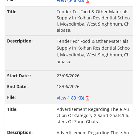
View (546 KB)
Tender For Food & Other Materials
Supply In Kolhan Residential Schoo
l, Mozodimba, West Singhbhum, Ch
aibasa.
Tender For Food & Other Materials
Supply In Kolhan Residential Schoo
l, Mozodimba, West Singhbhum, Ch
aibasa.
23/05/2026
18/06/2026
View (183 KB)
Advertisement Regarding The e-Au
ction Of Category-2 Sand Ghats/Clu
sters Of Sand Ghats.
Advertisement Regarding The e-Au