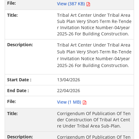
View (387 KB)
Tribal Art Center Under Tribal Area
Sub Plan Very Short-Term Re-Tende
r Invitation Notice Number-04/year
2025-26 For Building Construction.
Tribal Art Center Under Tribal Area
Sub Plan Very Short-Term Re-Tende
r Invitation Notice Number-04/year
2025-26 For Building Construction.
13/04/2026
22/04/2026
View (1 MB)
Corrigendum Of Publication Of Ten
der Construction Of Tribal Art Cent
re Under Tribal Area Sub-Plan.
Corrigendum Of Publication Of Ten