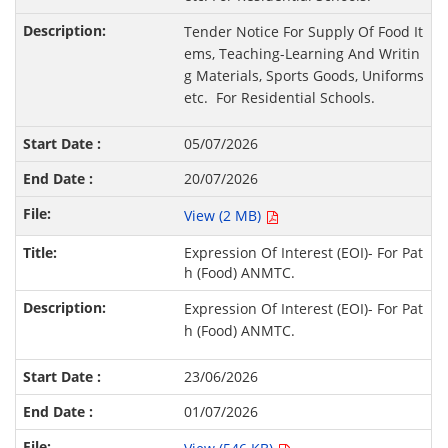
Tender Notice For Supply Of Food It
ems, Teaching-Learning And Writin
g Materials, Sports Goods, Uniforms
etc. For Residential Schools.
05/07/2026
20/07/2026
View (2 MB)
Expression Of Interest (EOI)- For Pat
h (Food) ANMTC.
Expression Of Interest (EOI)- For Pat
h (Food) ANMTC.
23/06/2026
01/07/2026