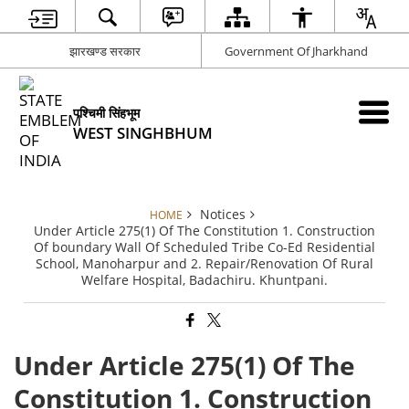
झारखण्ड सरकार
Government Of Jharkhand
पश्चिमी सिंहभूम
WEST SINGHBHUM
Notices
HOME
Under Article 275(1) Of The Constitution 1. Construction
Of boundary Wall Of Scheduled Tribe Co-Ed Residential
School, Manoharpur and 2. Repair/Renovation Of Rural
Welfare Hospital, Badachiru. Khuntpani.
Under Article 275(1) Of The
Constitution 1. Construction