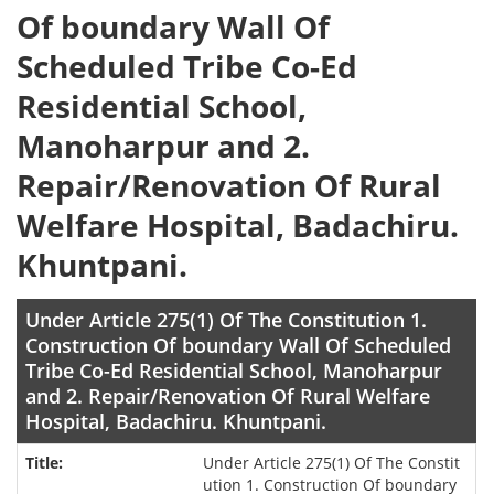
Of boundary Wall Of
Scheduled Tribe Co-Ed
Residential School,
Manoharpur and 2.
Repair/Renovation Of Rural
Welfare Hospital, Badachiru.
Khuntpani.
Under Article 275(1) Of The Constitution 1.
Construction Of boundary Wall Of Scheduled
Tribe Co-Ed Residential School, Manoharpur
and 2. Repair/Renovation Of Rural Welfare
Hospital, Badachiru. Khuntpani.
Under Article 275(1) Of The Constit
ution 1. Construction Of boundary