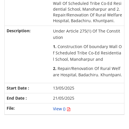
Wall Of Scheduled Tribe Co-Ed Resi
dential School, Manoharpur and 2.
Repair/Renovation Of Rural Welfare
Hospital, Badachiru. Khuntpani.
Under Article 275(1) Of The Constit
ution
1.
Construction Of boundary Wall O
f Scheduled Tribe Co-Ed Residentia
l School, Manoharpur and
2.
Repair/Renovation Of Rural Welf
are Hospital, Badachiru. Khuntpani.
13/05/2025
21/05/2025
View ()