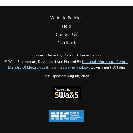
Website Policies
Help
Contact Us
Feedback
Content Owned by District Administration
© West Singhbhum, Developed And Hosted By
National Informatics Centre
,
Ministry Of Electronics & Information Technology
, Government Of India
Last Updated:
Aug 06, 2026