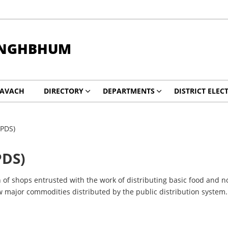
INGHBHUM
KAVACH
DIRECTORY
DEPARTMENTS
DISTRICT ELEC
(PDS)
PDS)
of shops entrusted with the work of distributing basic food and n
ew major commodities distributed by the public distribution system.