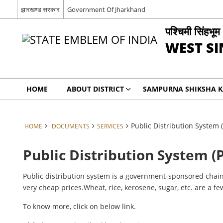
झारखण्ड सरकार
Government Of Jharkhand
पश्चिमी सिंहभूम
WEST S
HOME
ABOUT DISTRICT
SAMPURNA SHIKSHA 
Public Distribution System 
HOME
DOCUMENTS
SERVICES
Public Distribution System (
Public distribution system is a government-sponsored chain 
very cheap prices.Wheat, rice, kerosene, sugar, etc. are a f
To know more, click on below link.