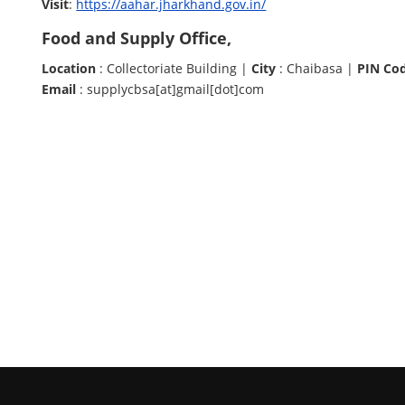
Visit
:
https://aahar.jharkhand.gov.in/
Food and Supply Office,
Location
: Collectoriate Building |
City
: Chaibasa |
PIN Co
Email
: supplycbsa[at]gmail[dot]com