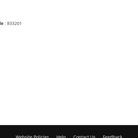
de
: 833201
Website Policies
Help
Contact Us
Feedback