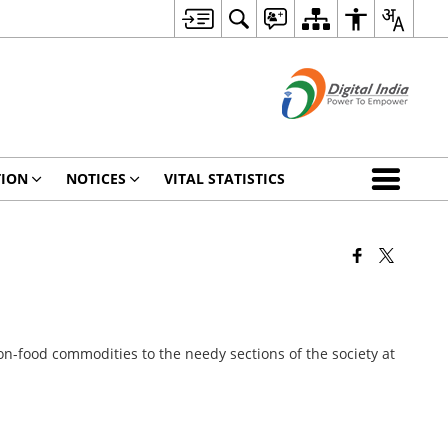
TION
NOTICES
VITAL STATISTICS
on-food commodities to the needy sections of the society at